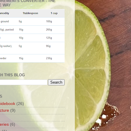
REMENTS CONVERTER - THE
E WAY
H THIS BLOG
S
uidebook
(26)
cture
(9)
leries
(6)