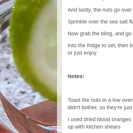
And lastly, the nuts go over
Sprinkle over the sea salt fl
Now grab the bling, and go
Into the fridge to set, then
or just enjoy
Notes:
Toast the nuts in a low oven
didn't bother, so they're jus
I used dried blood oranges 
up with kitchen shears