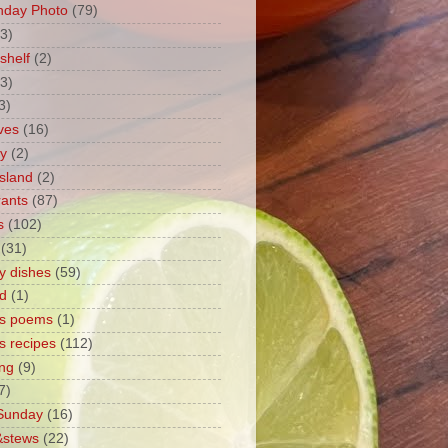
nday Photo
(79)
3)
shelf
(2)
(3)
3)
ves
(16)
ty
(2)
sland
(2)
rants
(87)
s
(102)
(31)
y dishes
(59)
d
(1)
's poems
(1)
s recipes
(112)
ng
(9)
7)
 Sunday
(16)
&stews
(22)