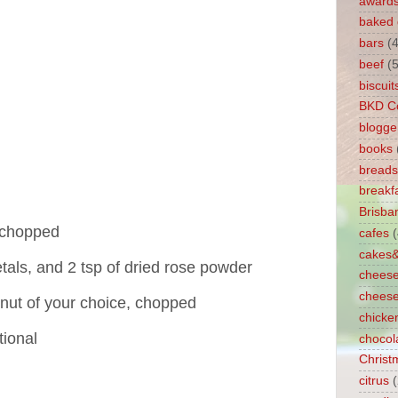
award
baked
bars
(4
beef
(5
biscuit
BKD C
blogge
books
breads
breakf
Brisb
, chopped
cafes
cakes
etals, and 2 tsp of dried rose powder
chees
chees
r nut of your choice, chopped
chicke
tional
chocol
Christ
citrus