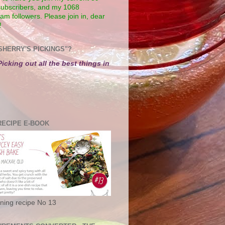
subscribers, and my 1068
am followers. Please join in, dear
!
SHERRY'S PICKINGS"?
Picking out all the best things in
RECIPE E-BOOK
ning recipe No 13