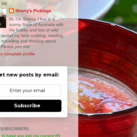
 ME
Sherry's Pickings
Hi, I'm Sherry. I live in a
sunny State of Australia with
my hubby and lots of wild
 I spend my time cooking, reading,
, travelling and thinking about
 Please join me!
y complete profile
et new posts by email:
Subscribe
 SUBSCRIBERS
e to have you join my current 89