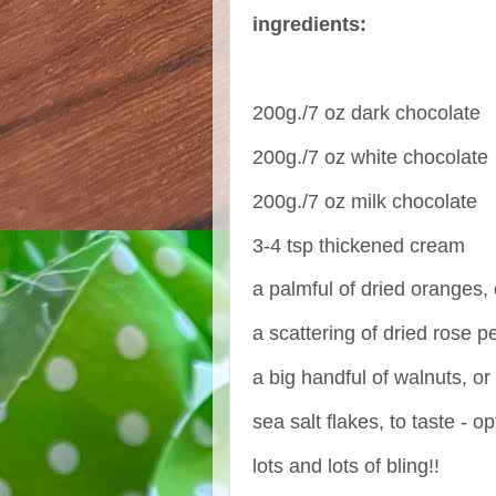
ingredients:
200g./7 oz dark chocolate
200g./7 oz white chocolate
200g./7 oz milk chocolate
3-4 tsp thickened cream
a palmful of dried oranges
a scattering of dried rose p
a big handful of walnuts, o
sea salt flakes, to taste - op
lots and lots of bling!!