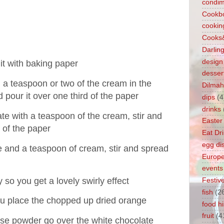
condim
Cookb
cookin
Cooks
Darlin
design
it with baking paper
desser
 a teaspoon or two of the cream in the
Dilmah
d pour it over one third of the paper
dips
(4
drinks
te with a teaspoon of the cream, stir and
Easter
d of the paper
Eat Dr
egg di
e and a teaspoon of cream, stir and spread
Europ
events
 so you get a lovely swirly effect
Festiv
fish
(2
ou place the chopped up dried orange
food hi
fruit
(4
ose powder go over the white chocolate