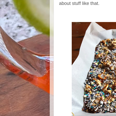
about stuff like that.