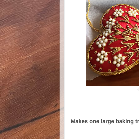
tr
Makes one large baking tra