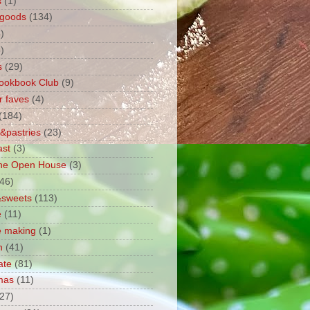
s
(1)
 goods
(134)
)
)
s
(29)
ookbook Club
(9)
r faves
(4)
(184)
&pastries
(23)
ast
(3)
ane Open House
(3)
(46)
&sweets
(113)
e
(11)
e making
(1)
n
(41)
ate
(81)
mas
(11)
(27)