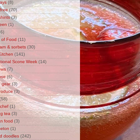
ays
(8)
free
(70)
hints
(3)
een
(1)
(6)
y of Food
(11)
eam & sorbets
(30)
Kitchen
(141)
ational Scone Week
(14)
iews
(7)
ese
(6)
n gear
(3)
produce
(3)
(58)
chef
(1)
g tea
(3)
n food
(3)
eton
(1)
d doodles
(242)