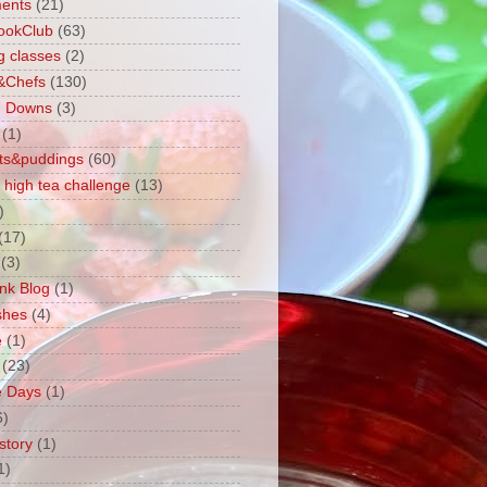
ents
(21)
ookClub
(63)
g classes
(2)
&Chefs
(130)
g Downs
(3)
(1)
ts&puddings
(60)
 high tea challenge
(13)
)
(17)
(3)
ink Blog
(1)
shes
(4)
e
(1)
(23)
e Days
(1)
6)
story
(1)
1)