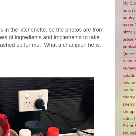
My Su
nuts
(1
pantry 
pasta
 in the kitchenette, so the photos are from
pizza
(
ets of ingredients and implements to take
preser
ashed up for me. What a champion he is.
publici
Queen
restau
review
salads
savour
seafoo
sherry
sherry'
shoppi
sides
(
Silent
soups