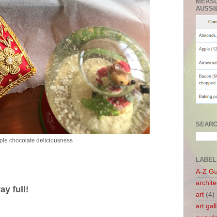
MEASU
AUSSI
SEARC
iple chocolate deliciousness
LABEL
A-Z G
archite
y full!
art
(4)
art gal