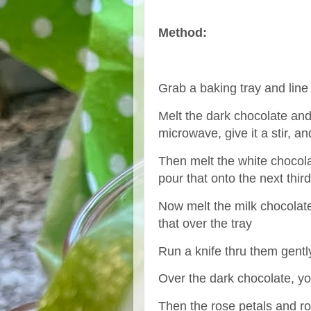
Method:
Grab a baking tray and line 
Melt the dark chocolate and
microwave, give it a stir, an
Then melt the white chocola
pour that onto the next thir
Now melt the milk chocolat
that over the tray
Run a knife thru them gently
Over the dark chocolate, y
Then the rose petals and r