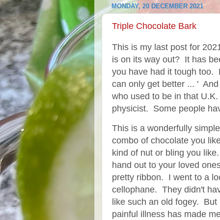
MONDAY, 20 DECEMBER 2021
Triple Chocolate Bark
This is my last post for 202
is on its way out? It has b
you have had it tough too.
can only get better ... ' An
who used to be in that U.K
physicist. Some people have
This is a wonderfully simpl
combo of chocolate you li
kind of nut or bling you like
hand out to your loved on
pretty ribbon. I went to a l
cellophane. They didn't have
like such an old fogey. But
painful illness has made me 