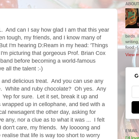
ABOUT
1. And can I say how glad I am that this year
birds.
een tough, my friends, and I know many of
writing
 But I'm hearing D:Ream in my head: 'Things
food:-)
d I'm picturing that gorgeous Prof. Brian Cox
View m
. band before becoming a world-famous
 all the talent :-)
G
e and delicious treat. And you can use any
ke. White and ruby chocolate? Oh yes. Any
. Yep for sure. Let it set, break it up and
es wrapped up
in cellophane, and tied with a
ocal newsagent the other day, asking for
 any, nor a clue as to what it was ... I felt
 I don't care, my friends. My loooong and
EMAIL
realise that life is way too short to worry
I'd lov