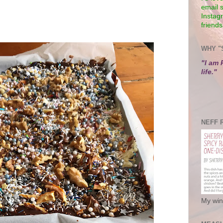
email 
Instagr
friends
WHY "
"I am 
life."
NEFF 
My win