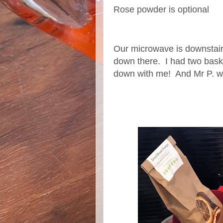
Rose powder is optional
Our microwave is downstairs
down there. I had two bask
down with me! And Mr P. w