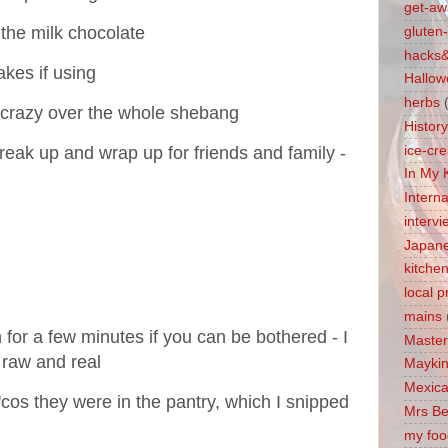
get-aw
 the milk chocolate
gluten-
hacks&
akes if using
Hallow
herbs
 crazy over the whole shebang
Histor
 break up and wrap up for friends and family -
ice-cr
In My 
Intern
interv
Japan
kitche
local 
mains
 for a few minutes if you can be bothered - I
Master
t raw and real
Maykin
Mexica
'cos they were in the pantry, which I snipped
Mrs Be
my foo